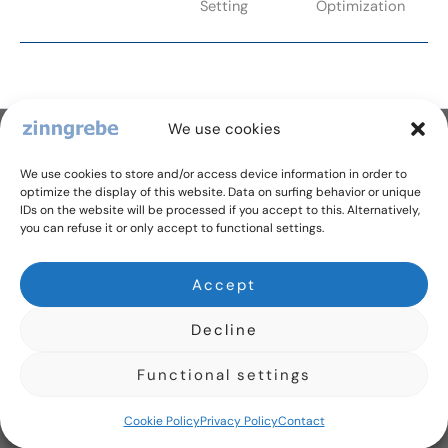
Setting
Optimization
We use cookies
Dr. Zinngrebe GmbH
Schillerstr. 1/15, 89077 Ulm, Germany
We use cookies to store and/or access device information in order to
+ 49 731 2650 9701
optimize the display of this website. Data on surfing behavior or unique
IDs on the website will be processed if you accept to this. Alternatively,
office@zinngrebe.com
you can refuse it or only accept to functional settings.
Follow us
Y
I
Accept
o
n
u
s
Privacy Policy
t
t
Decline
u
a
Legal Details
b
g
Cookie Policy (EU)
e
r
Functional settings
a
m
Cookie Policy
Privacy Policy
Contact
Copyright © 2026 Dr. Zinngrebe GmbH