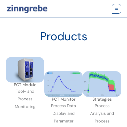
Skip
to
content
Products
PCT Module
Tool- and
Process
PCT Monitor
Strategies
Process Data
Process
Monitoring
Display and
Analysis and
Parameter
Process